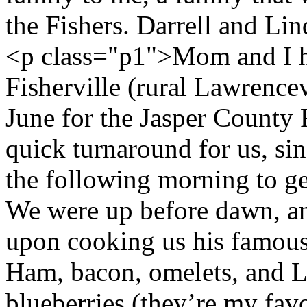
the Fishers. Darrell and Li
<p class="p1">Mom and I ha
Fisherville (rural Lawrencevil
June for the Jasper County 
quick turnaround for us, si
the following morning to g
We were up before dawn, an
upon cooking us his famous
Ham, bacon, omelets, and Li
blueberries (they’re my favo