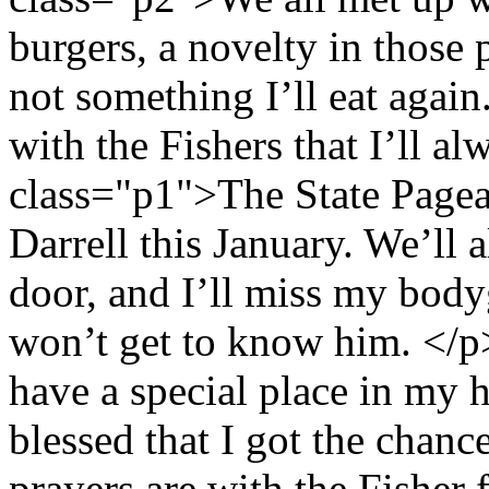
burgers, a novelty in those 
not something I’ll eat again
with the Fishers that I’ll a
class="p1">The State Pagea
Darrell this January. We’ll 
door, and I’ll miss my body
won’t get to know him. </p
have a special place in my he
blessed that I got the chan
prayers are with the Fisher