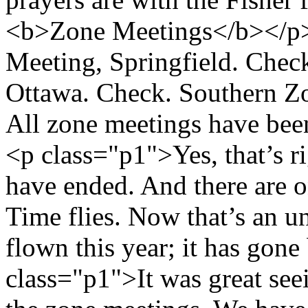
<b>Zone Meetings</b></p>
Meeting, Springfield. Chec
Ottawa. Check. Southern Z
All zone meetings have bee
<p class="p1">Yes, that’s ri
have ended. And there are o
Time flies. Now that’s an u
flown this year; it has gone
class="p1">It was great seein