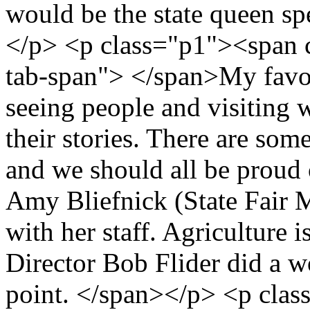
would be the state queen sp
</p> <p class="p1"><span 
tab-span"> </span>My favori
seeing people and visiting w
their stories. There are som
and we should all be proud o
Amy Bliefnick (State Fair 
with her staff. Agriculture i
Director Bob Flider did a w
point. </span></p> <p cla