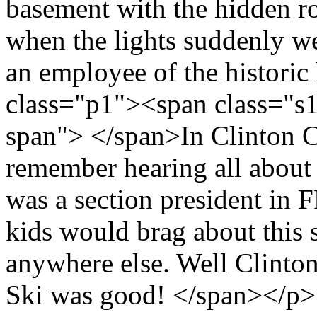
basement with the hidden r
when the lights suddenly we
an employee of the histori
class="p1"><span class="s
span"> </span>In Clinton Co
remember hearing all about
was a section president in F
kids would brag about this s
anywhere else. Well Clinton 
Ski was good! </span></p>