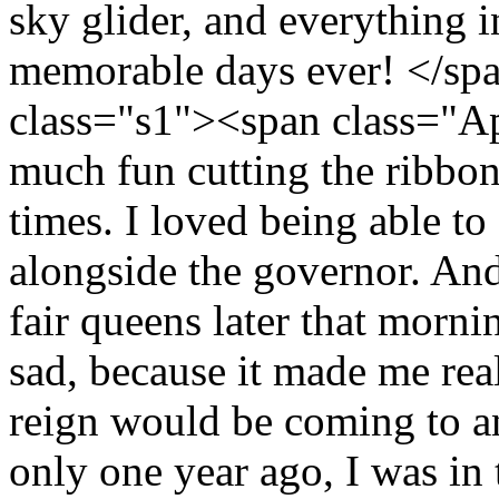
sky glider, and everything i
memorable days ever! </sp
class="s1"><span class="Ap
much fun cutting the ribbon 
times. I loved being able t
alongside the governor. And
fair queens later that morni
sad, because it made me rea
reign would be coming to an
only one year ago, I was in t