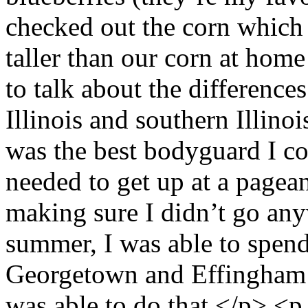
checked out the corn which w
taller than our corn at home
to talk about the difference
Illinois and southern Illino
was the best bodyguard I c
needed to get up at a pagean
making sure I didn’t go any
summer, I was able to spend
Georgetown and Effingham p
was able to do that.</p> <p