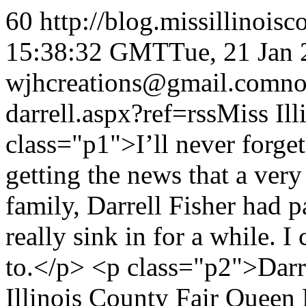
60
http://blog.missillinois
15:38:32 GMT
Tue, 21 Jan
wjhcreations@gmail.com
n
darrell.aspx?ref=rss
Miss Ill
class="p1">I’ll never forg
getting the news that a ver
family, Darrell Fisher had 
really sink in for a while. I 
to.</p> <p class="p2">Darre
Illinois County Fair Queen