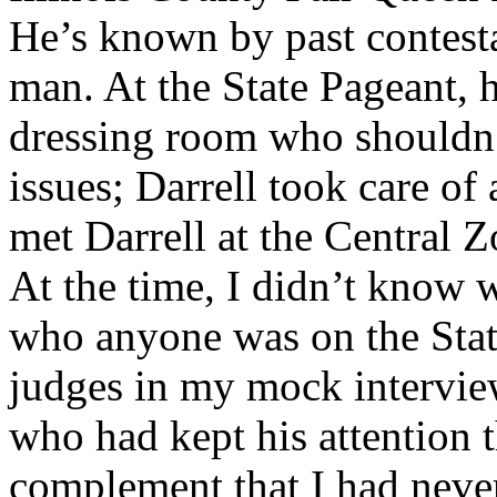
He’s known by past contesta
man. At the State Pageant, 
dressing room who shouldn’
issues; Darrell took care of
met Darrell at the Central Z
At the time, I didn’t know 
who anyone was on the Stat
judges in my mock interview
who had kept his attention t
complement that I had never