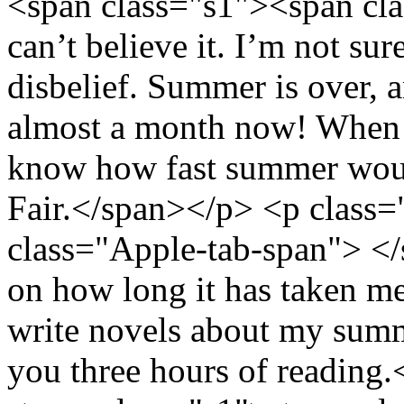
<span class="s1"><span cl
can’t believe it. I’m not sur
disbelief. Summer is over, 
almost a month now! When pe
know how fast summer woul
Fair.</span></p> <p class
class="Apple-tab-span"> <
on how long it has taken me t
write novels about my summe
you three hours of reading