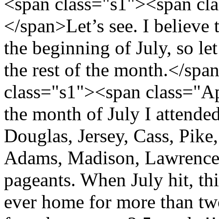
<span class="s1"><span cl
</span>Let’s see. I believe 
the beginning of July, so l
the rest of the month.</sp
class="s1"><span class="A
the month of July I attende
Douglas, Jersey, Cass, Pike
Adams, Madison, Lawrence
pageants. When July hit, thi
ever home for more than tw