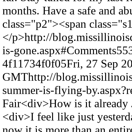
months. Have a safe and ab
class="p2"><span class="s
</p>
http://blog.missillino
is-gone.aspx#Comments
553
4f11734f0f05
Fri, 27 Sep 2
GMT
http://blog.missillino
summer-is-flying-by.aspx?r
Fair
<div>How is it already July?</div><div><br></div><div>I feel like just yesterday I was typing out a blog and now it is more than an entire month later! I have a lot of ground to cover in this blog, so I will try to cover everything as succinctly as I can.</div><div><br></div><div>May 11: Graduation</div><div><br></div><div>On May 11, 2013, I graduated from the University of Illinois, College of Agricultural, Consumer and Environmental Sciences. It was a bittersweet day for me, as I said goodbye to three years of hard work and wonderful memories. I turned a chapter in my life, and am now an “adult,” I guess. I’m 21 years old, have a college degree, and will be starting a full-time job this fall, so I suppose that qualifies me as an adult, even though I still feel like a kid. My family and closest friends from home came down to help me celebrate, and I also enjoyed the day with many of my friends from school. After graduation, I had a few weeks at home, in which I spent my time helping around the house and farm, and landscaping. I spearheaded the landscaping project at my house, and am still working on it whenever I am home.</div><div><br></div><div><div>June 1: Lovington Pageant</div><div><br></div><div>On June 1, I had the opportunity to judge the Jr. Miss and Miss Lovington Pageants. I had a great time judging with my co-judges Susan Mellendorf and George Castles. I learned a lot from them, too. All of the contestants did a great job, and it was fun being on the opposite side of the pageant process. We had a wonderful supper at Pauly’s BBQ, but I wore my white suit, so I had to be wrapped in paper towels, to avoid any close calls. The paper towel dress was well worth it, because you can’t beat pulled pork!</div></div><div><br></div><div><div>June 10: Getting the Car</div><div><br></div><div>On June 10, I picked up my state car for the summer—a 2010 Chevy Malibu. I met Cathy and Amy Bliefnick at the State Fair Office with my parents and picked up the car. It was another one of those moments where I just couldn’t believe that I was the state queen. </div><div><br></div><div>After picking up my car, my parents and I met with Cathy to discuss my summer schedule. So many dates, so many pageants and appearances, and so much excitement! I am just so, so excited about this summer! </div><div><br></div><div>Cathy and I did a little shopping at the mall in Springfield before heading to Rushville to my “homeaway-from-home” for the summer. </div><div><br></div><div>June 11: My First Pageant Appearance—Macon</div><div><br></div><div>On June 11, Cathy and I set out for my first pageant appearance—Macon. I had a great time meeting all of the contestants and supper with the judges was very good, too! It felt good to be back on stage, as I addressed the audience and encouraged them to attend the state fairs. It was wonderful to see so many of my fellow county fair queens, too!</div><div><br></div><div>June 14: River Bandits’ Pitch</div><div><br></div><div>June 14, was Agriculture Night at Modern Woodman Park in Davenport, Iowa, which is the home of the Quad Cities’ minor league baseball team, the River Bandits. My friends from the Rock Island County Farm Bureau requested that I throw the first pitch of the evening, as a representation of Illinois Farm Bureau. I actually threw about the fifth or sixth “first pitch” of the evening, but I would like to think that I did the best job. I made it to the plate and the catcher caught it!! I was thrilled because let’s just say that coordination and athleticism are not strengths of mine by any means. It was a lovely evening and awesome to see so many people there in support of agriculture.</div></div><div><br></div><div><div>June 18: Henry County Fair Queen Pageant</div><div><br></div><div>On June 18, I attended the Henry County Fair Queen Pageant. All of the contestants did a wonderful job and it was great to attend a pageant that was in my “neck of the woods” in Northwestern Illinois. I had fun spending time with my chaperone Michelle, too. <img src="http://blog.missillinoiscountyfair.com/emoticons/smile.png" border="0"></div></div><div><br></div><div><div>June 19: Sangamon County Fair Queen Pageant</div><div><br></div><div>It was a quick turnaround for me, as I left the following morning for Cathy’s, so we could attend the Sangamon Pageant together. Sangamon put on a wonderful pageant, and I was honored to be there. </div><div><br></div><div>June 20: Milan Rotary and Henry