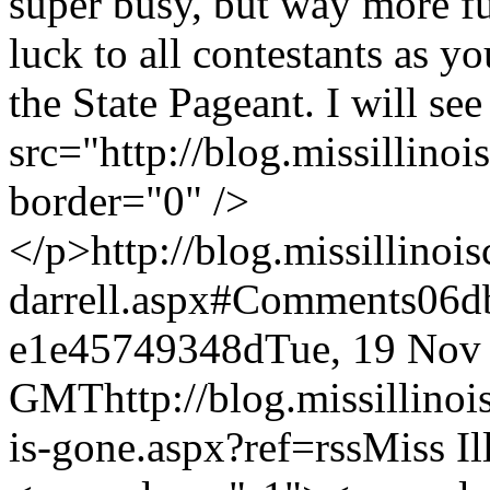
super busy, but way more f
luck to all contestants as y
the State Pageant. I will se
src="http://blog.missillino
border="0" />
</p>
http://blog.missillino
darrell.aspx#Comments
06d
e1e45749348d
Tue, 19 Nov
GMT
http://blog.missillin
is-gone.aspx?ref=rss
Miss Il