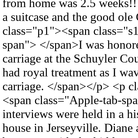
from home was 2.5 weeks!! T
a suitcase and the good ol
class="p1"><span class="s
span"> </span>I was honore
carriage at the Schuyler Co
had royal treatment as I wa
carriage. </span></p> <p c
<span class="Apple-tab-sp
interviews were held in a h
house in Jerseyville. Diane