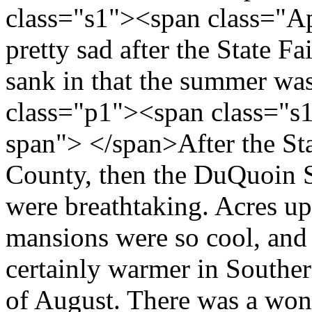
class="s1"><span class="A
pretty sad after the State Fa
sank in that the summer wa
class="p1"><span class="s
span"> </span>After the Sta
County, then the DuQuoin 
were breathtaking. Acres upo
mansions were so cool, and I
certainly warmer in Southern
of August. There was a wond