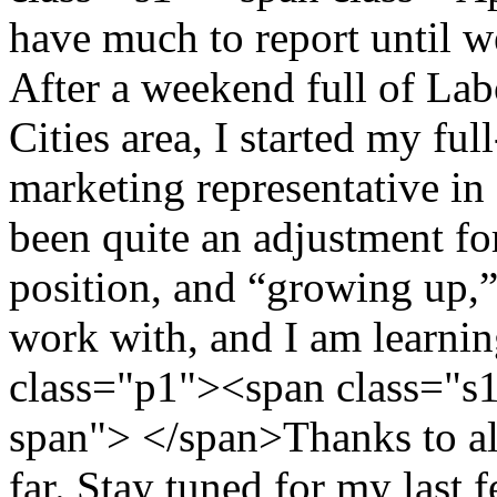
have much to report until w
After a weekend full of La
Cities area, I started my ful
marketing representative in 
been quite an adjustment fo
position, and “growing up,” 
work with, and I am learni
class="p1"><span class="s
span"> </span>Thanks to all
far. Stay tuned for my last 