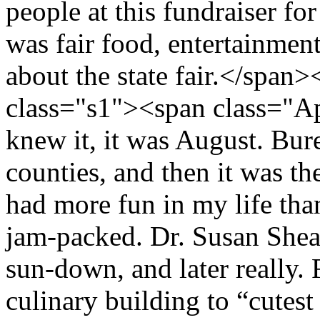
people at this fundraiser fo
was fair food, entertainment
about the state fair.</spa
class="s1"><span class="A
knew it, it was August. Bu
counties, and then it was the
had more fun in my life than
jam-packed. Dr. Susan Shea
sun-down, and later really. 
culinary building to “cutest 