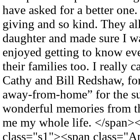
have asked for a better one
giving and so kind. They all
daughter and made sure I wa
enjoyed getting to know ev
their families too. I really
Cathy and Bill Redshaw, f
away-from-home” for the s
wonderful memories from th
me my whole life. </span>
class="s1"><span class="A