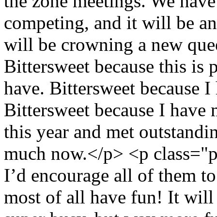
the zone meetings. We have 
competing, and it will be a
will be crowning a new queen
Bittersweet because this is 
have. Bittersweet because I
Bittersweet because I have
this year and met outstandi
much now.</p> <p class="p1
I’d encourage all of them t
most of all have fun! It wil