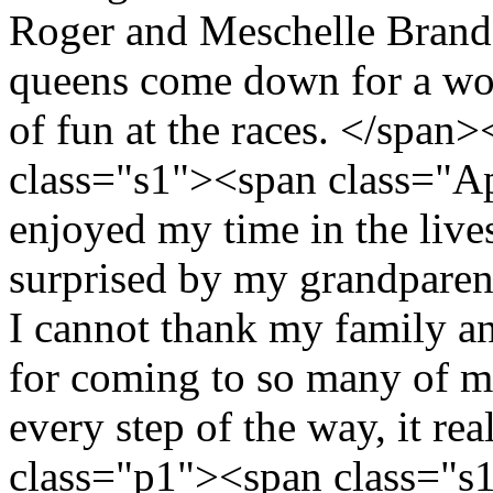
Roger and Meschelle Brand.
queens come down for a won
of fun at the races. </spa
class="s1"><span class="A
enjoyed my time in the live
surprised by my grandparen
I cannot thank my family a
for coming to so many of m
every step of the way, it re
class="p1"><span class="s