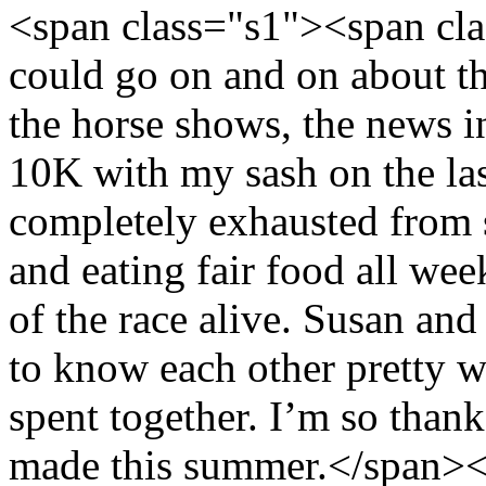
<span class="s1"><span cl
could go on and on about th
the horse shows, the news 
10K with my sash on the las
completely exhausted from s
and eating fair food all wee
of the race alive. Susan and
to know each other pretty we
spent together. I’m so thankf
made this summer.</span><