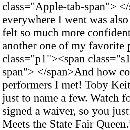
class="Apple-tab-span"> <
everywhere I went was also a
felt so much more confident 
another one of my favorite 
class="p1"><span class="s
span"> </span>And how coul
performers I met! Toby Kei
just to name a few. Watch 
signed a waiver, so you ju
Meets the State Fair Queen