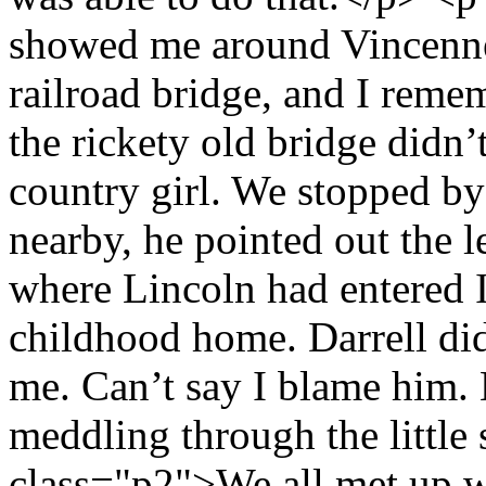
showed me around Vincennes
railroad bridge, and I reme
the rickety old bridge didn’
country girl. We stopped by
nearby, he pointed out the 
where Lincoln had entered I
childhood home. Darrell di
me. Can’t say I blame him. 
meddling through the little
class="p2">We all met up w