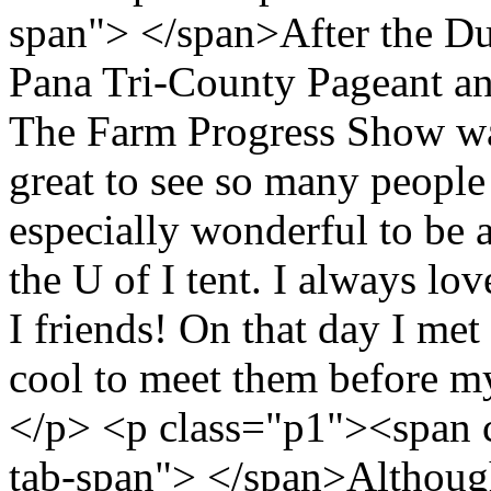
span"> </span>After the DuQ
Pana Tri-County Pageant an
The Farm Progress Show was
great to see so many people
especially wonderful to be 
the U of I tent. I always lov
I friends! On that day I me
cool to meet them before my
</p> <p class="p1"><span 
tab-span"> </span>Althoug