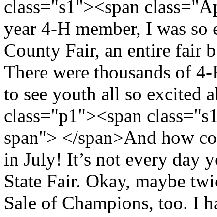
class="s1"><span class="A
year 4-H member, I was so 
County Fair, an entire fair 
There were thousands of 4-H
to see youth all so excited
class="p1"><span class="s
span"> </span>And how cou
in July! It’s not every day 
State Fair. Okay, maybe twic
Sale of Champions, too. I h