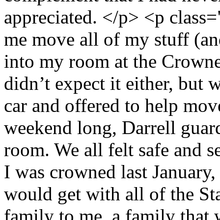
appreciated. </p> <p class=
me move all of my stuff (an
into my room at the Crowne 
didn’t expect it either, but
car and offered to help move
weekend long, Darrell guard
room. We all felt safe and
I was crowned last January, 
would get with all of the St
family to me, a family that