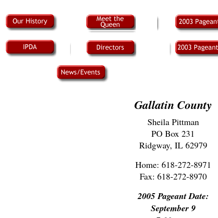
Gallatin County
Sheila Pittman
PO Box 231
Ridgway, IL 62979
Home: 618-272-8971
Fax: 618-272-8970
2005 Pageant Date:
September 9