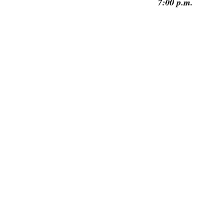
7:00 p.m.