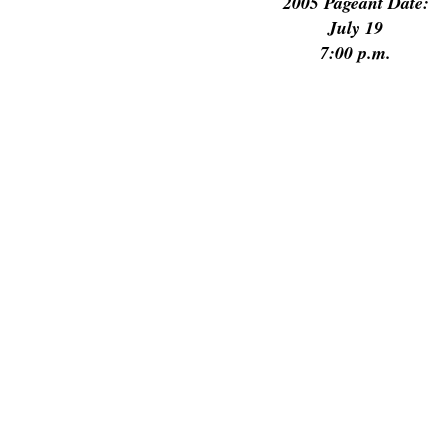
2005 Pageant Date:
July 19
7:00 p.m.