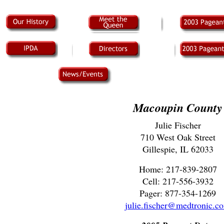
Macoupin County
Julie Fischer
710 West Oak Street
Gillespie, IL 62033
Home: 217-839-2807
Cell: 217-556-3932
Pager: 877-354-1269
julie.fischer@medtronic.c