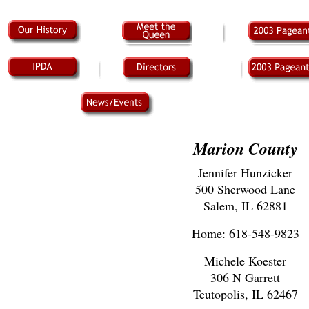
Marion County
Jennifer Hunzicker
500 Sherwood Lane
Salem, IL 62881
Home: 618-548-9823
Michele Koester
306 N Garrett
Teutopolis, IL 62467