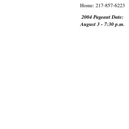
Home: 217-857-6223
2004 Pageant Date:
August 3 - 7:30 p.m.