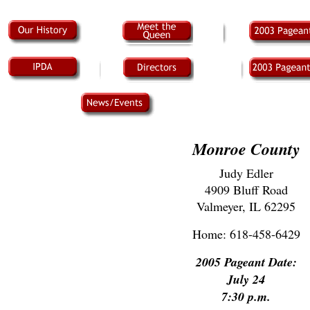
Monroe County
Judy Edler
4909 Bluff Road
Valmeyer, IL 62295
Home: 618-458-6429
2005 Pageant Date:
July 24
7:30 p.m.