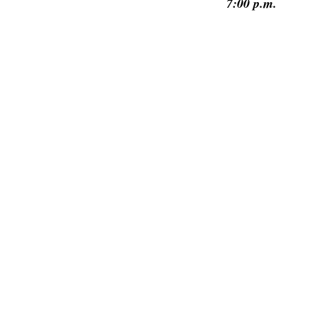
7:00 p.m.