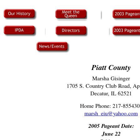
Piatt County
Marsha Gisinger
1705 S. Country Club Road, Ap
Decatur, IL 62521
Home Phone: 217-855430
marsh_eiu@yahoo.com
2005 Pageant Date:
June 22