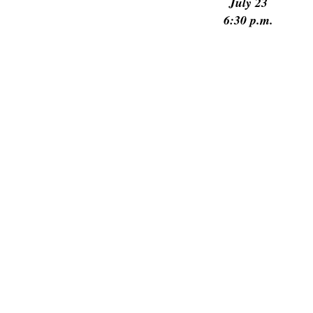
July 23
6:30 p.m.