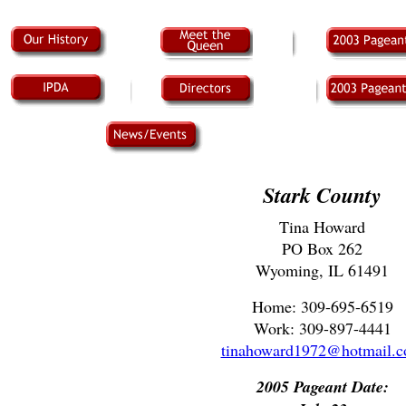
Stark County
Tina Howard
PO Box 262
Wyoming, IL 61491
Home: 309-695-6519
Work: 309-897-4441
tinahoward1972@hotmail.
2005 Pageant Date: