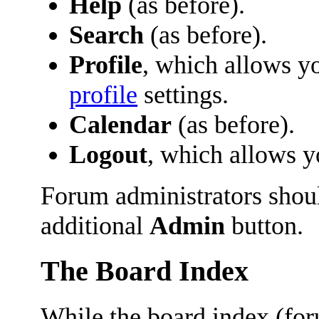
Help
(as before).
Search
(as before).
Profile
, which allows y
profile
settings.
Calendar
(as before).
Logout
, which allows 
Forum administrators shoul
additional
Admin
button.
The Board Index
While the board index (fo