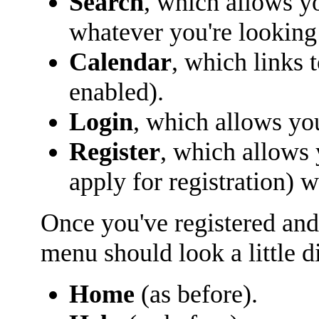
Search
, which allows y
whatever you're looking 
Calendar
, which links 
enabled).
Login
, which allows yo
Register
, which allows
apply for registration) 
Once you've registered and
menu should look a little di
Home
(as before).