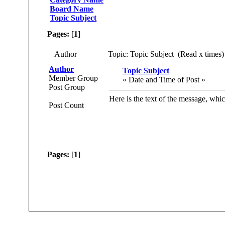
Board Name
Topic Subject
Pages:
[
1
]
Author
Topic: Topic Subject (Read x times)
Author
Topic Subject
Member Group
« Date and Time of Post »
Post Group
Here is the text of the message, whic
Post Count
Pages:
[
1
]