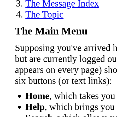
The Message Index
The Topic
The Main Menu
Supposing you've arrived he
but are currently logged o
appears on every page) sho
six buttons (or text links):
Home
, which takes you
Help
, which brings you 