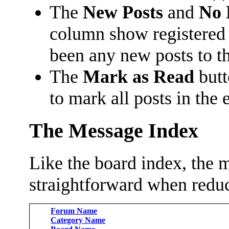
The
New Posts
and
No 
column show registered
been any new posts to the
The
Mark as Read
butt
to mark all posts in the 
The Message Index
Like the board index, the m
straightforward when reduc
Forum Name
Category Name