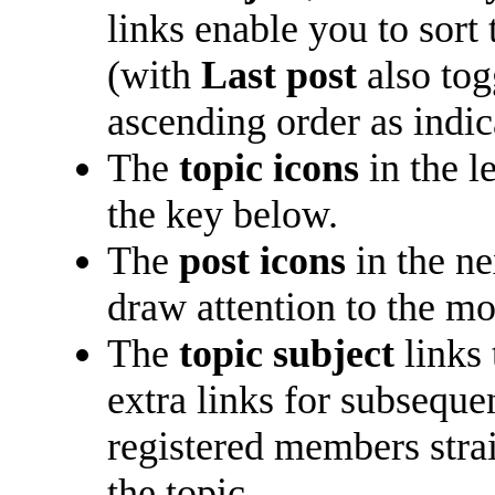
links enable you to sort
(with
Last post
also tog
ascending order as indica
The
topic icons
in the l
the key below.
The
post icons
in the n
draw attention to the mo
The
topic subject
links 
extra links for subsequ
registered members straig
the topic.