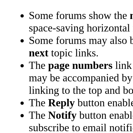
Some forums show the
space-saving horizontal
Some forums may also b
next
topic links.
The
page numbers
link
may be accompanied b
linking to the top and b
The
Reply
button enabl
The
Notify
button enabl
subscribe to email notifi