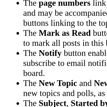
The
page numbers
link
and may be accompani
buttons linking to the t
The
Mark as Read
butt
to mark all posts in this 
The
Notify
button enabl
subscribe to email notifi
board.
The
New Topic
and
New
new topics and polls, as
The
Subject
,
Started b