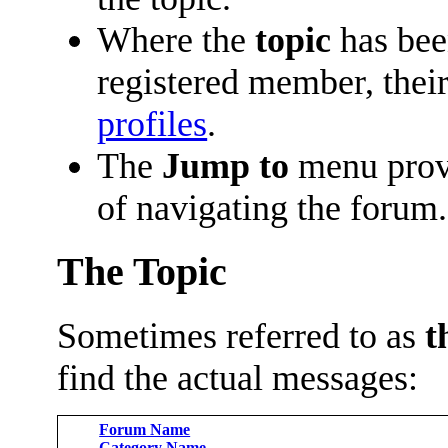
Where the
topic
has been
registered member, their
profiles
.
The
Jump to
menu prov
of navigating the forum.
The Topic
Sometimes referred to as
t
find the actual messages:
Forum Name
Category Name