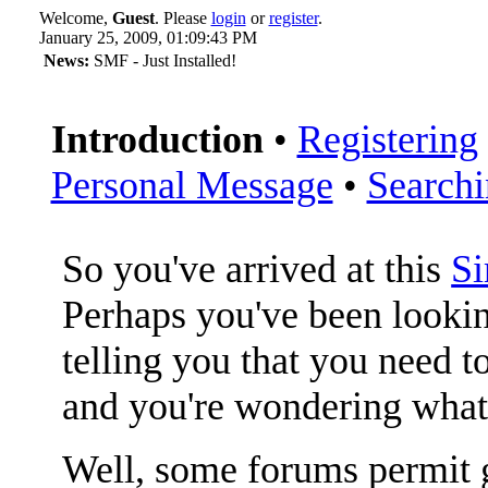
Welcome,
Guest
. Please
login
or
register
.
January 25, 2009, 01:09:43 PM
News:
SMF - Just Installed!
Introduction
•
Registering
Personal Message
•
Search
So you've arrived at this
S
Perhaps you've been lookin
telling you that you need to
and you're wondering what
Well, some forums permit g