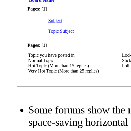
Board Name
Pages:
[
1
]
Subject
Topic Subject
Pages:
[
1
]
Topic you have posted in
Lock
Normal Topic
Stick
Hot Topic (More than 15 replies)
Poll
Very Hot Topic (More than 25 replies)
Some forums show the
space-saving horizontal