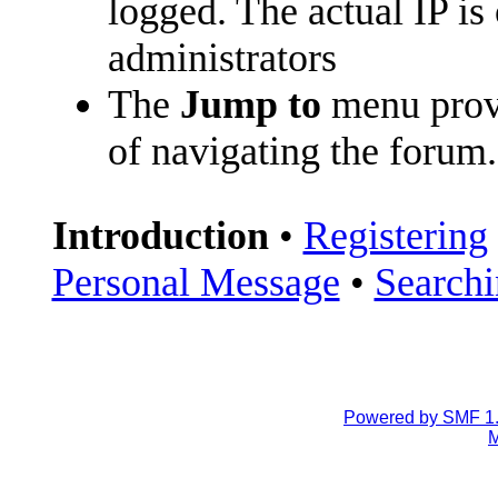
logged. The actual IP is
administrators
The
Jump to
menu prov
of navigating the forum.
Introduction
•
Registering
Personal Message
•
Search
Powered by SMF 1.
M