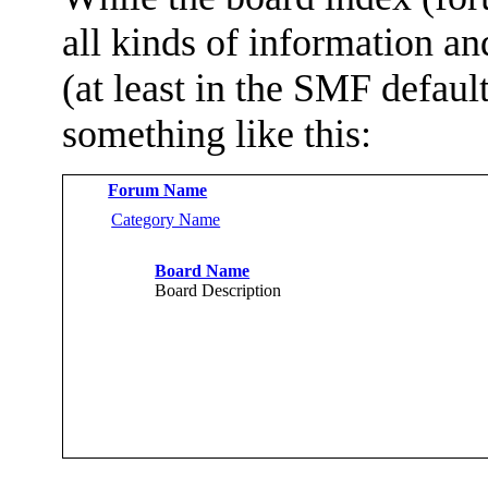
all kinds of information and
(at least in the SMF defau
something like this:
Forum Name
Category Name
Board Name
Board Description