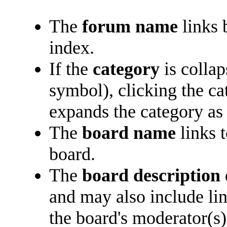
The
forum name
links 
index.
If the
category
is collap
symbol), clicking the c
expands the category as 
The
board name
links 
board.
The
board description
and may also include lin
the board's moderator(s)