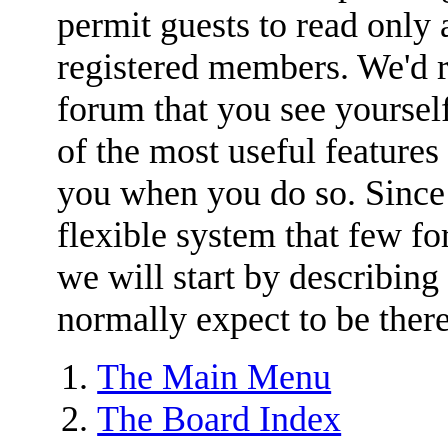
permit guests to read only 
registered members. We'
forum that you see yoursel
of the most useful features
you when you do so. Since
flexible system that few for
we will start by describing
normally expect to be there
The Main Menu
The Board Index