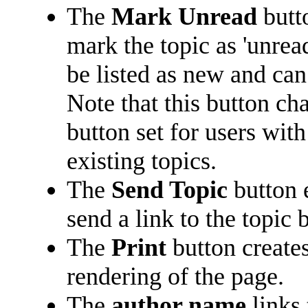
The
Mark Unread
butt
mark the topic as 'unread
be listed as new and can 
Note that this button ch
button set for users with
existing topics.
The
Send Topic
button 
send a link to the topic 
The
Print
button creates
rendering of the page.
The
author name
links 