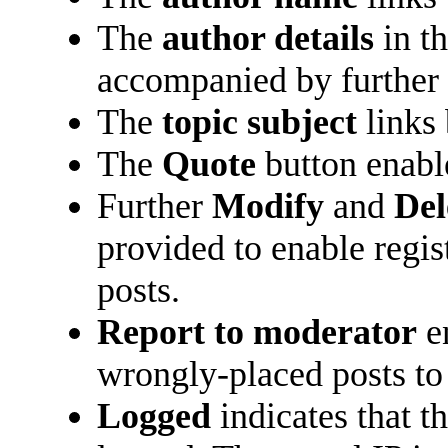
The
author details
in t
accompanied by further 
The
topic subject
links 
The
Quote
button enabl
Further
Modify
and
Del
provided to enable regi
posts.
Report to moderator
en
wrongly-placed posts to 
Logged
indicates that t